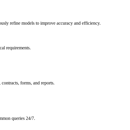
sly refine models to improve accuracy and efficiency.
cal requirements.
 contracts, forms, and reports.
ommon queries 24/7.