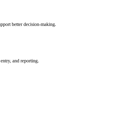
upport better decision-making.
entry, and reporting.