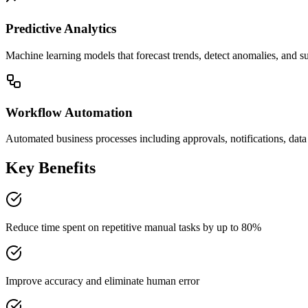
Predictive Analytics
Machine learning models that forecast trends, detect anomalies, and s
Workflow Automation
Automated business processes including approvals, notifications, data 
Key Benefits
Reduce time spent on repetitive manual tasks by up to 80%
Improve accuracy and eliminate human error