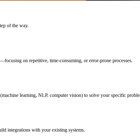
tep of the way.
—focusing on repetitive, time-consuming, or error-prone processes.
(machine learning, NLP, computer vision) to solve your specific probl
ild integrations with your existing systems.