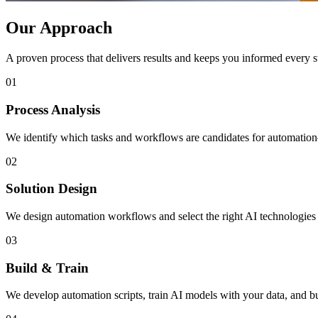
Our Approach
A proven process that delivers results and keeps you informed every s
01
Process Analysis
We identify which tasks and workflows are candidates for automation
02
Solution Design
We design automation workflows and select the right AI technologies 
03
Build & Train
We develop automation scripts, train AI models with your data, and bu