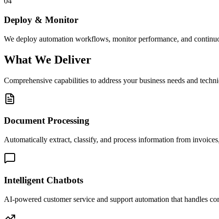
04
Deploy & Monitor
We deploy automation workflows, monitor performance, and continuou
What We Deliver
Comprehensive capabilities to address your business needs and techni
Document Processing
Automatically extract, classify, and process information from invoices,
Intelligent Chatbots
AI-powered customer service and support automation that handles c