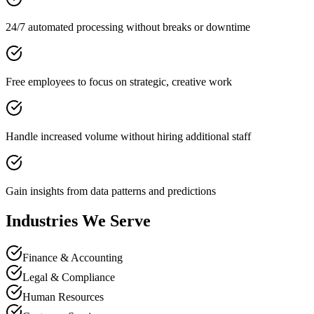
24/7 automated processing without breaks or downtime
Free employees to focus on strategic, creative work
Handle increased volume without hiring additional staff
Gain insights from data patterns and predictions
Industries We Serve
Finance & Accounting
Legal & Compliance
Human Resources