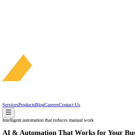
Services
Products
Blog
Careers
Contact Us
Intelligent automation that reduces manual work
AI & Automation That Works for Your Bus