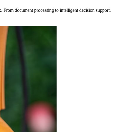
rk. From document processing to intelligent decision support.