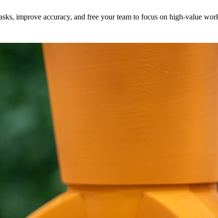
e tasks, improve accuracy, and free your team to focus on high-value wo