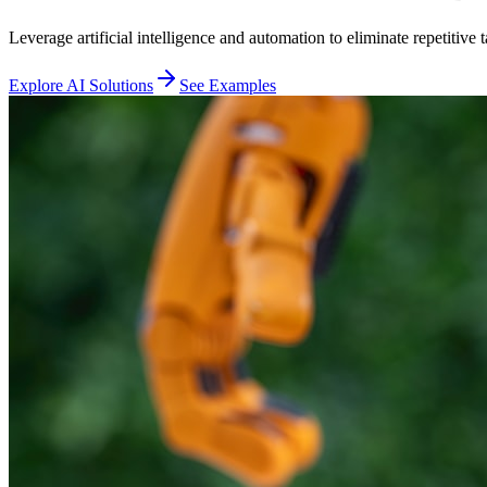
Leverage artificial intelligence and automation to eliminate repetitiv
Explore AI Solutions
See Examples