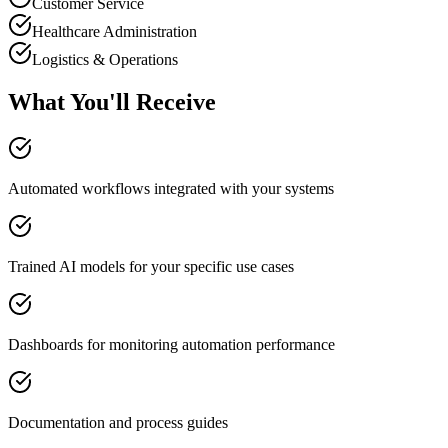
Customer Service
Healthcare Administration
Logistics & Operations
What You'll Receive
Automated workflows integrated with your systems
Trained AI models for your specific use cases
Dashboards for monitoring automation performance
Documentation and process guides