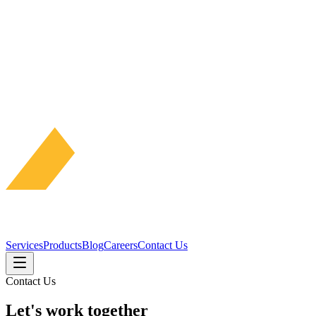
Services
Products
Blog
Careers
Contact Us
Contact Us
Let's work
together