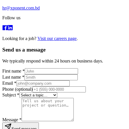
hr@xponent.com.bd
Follow us
Looking for a job?
Visit our careers page
.
Send us a message
We typically respond within 24 hours on business days.
First name
*
Last name
*
Email
*
Phone
(optional)
Subject
*
Message
*
Send message