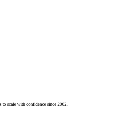
 to scale with confidence since 2002.