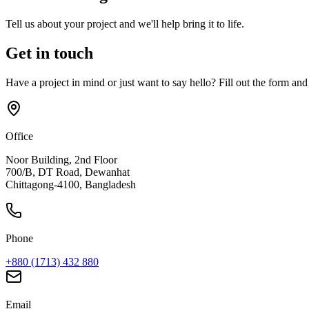
Tell us about your project and we'll help bring it to life.
Get in touch
Have a project in mind or just want to say hello? Fill out the form and
Office
Noor Building, 2nd Floor
700/B, DT Road, Dewanhat
Chittagong-4100, Bangladesh
Phone
+880 (1713) 432 880
Email