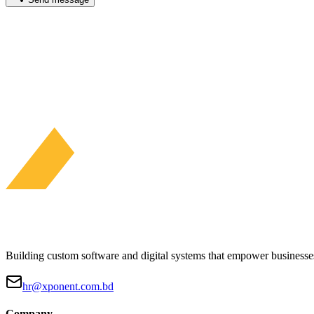
Building custom software and digital systems that empower businesses
hr@xponent.com.bd
Company