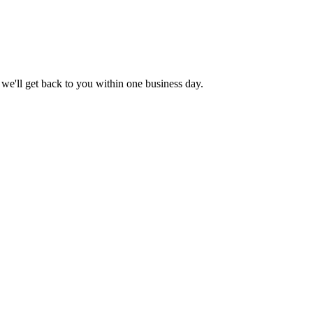
 we'll get back to you within one business day.