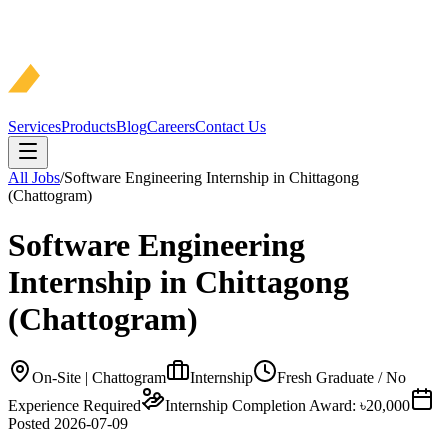
Services
Products
Blog
Careers
Contact Us
All Jobs
/
Software Engineering Internship in Chittagong
(Chattogram)
Software Engineering
Internship in Chittagong
(Chattogram)
On-Site | Chattogram
Internship
Fresh Graduate / No
Experience Required
Internship Completion Award: ৳20,000
Posted
2026-07-09