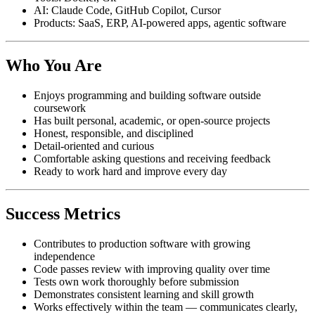
AI: Claude Code, GitHub Copilot, Cursor
Products: SaaS, ERP, AI-powered apps, agentic software
Who You Are
Enjoys programming and building software outside
coursework
Has built personal, academic, or open-source projects
Honest, responsible, and disciplined
Detail-oriented and curious
Comfortable asking questions and receiving feedback
Ready to work hard and improve every day
Success Metrics
Contributes to production software with growing
independence
Code passes review with improving quality over time
Tests own work thoroughly before submission
Demonstrates consistent learning and skill growth
Works effectively within the team — communicates clearly,