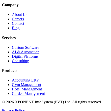
Company
About Us
Careers
Contact
Blog
Services
Custom Software
AI & Automation
Digital Platforms
Consulting
Products
Accounting ERP
Gym Management
Hotel Management
Garden Management
©
2026
XPONENT InfoSystem (PVT) Ltd.
All rights reserved.
Privacy Policy