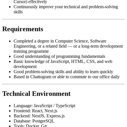
Cursor) effectively
Continuously improve your technical and problem-solving
skills
Requirements
Completed a degree in Computer Science, Software
Engineering, or a related field — or a long-term development
training programme
Good understanding of programming fundamentals
Basic knowledge of JavaScript, HTML, CSS, and web
development
Good problem-solving skills and ability to learn quickly
Based in Chattogram or able to commute to our office daily
Technical Environment
Language: JavaScript / TypeScript
Frontend: React, Next.js
Backend: NestJS, Express.js
Database: PostgreSQL
Tools: Docker, Git