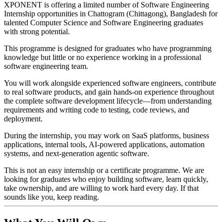
XPONENT is offering a limited number of Software Engineering
Internship opportunities in Chattogram (Chittagong), Bangladesh for
talented Computer Science and Software Engineering graduates
with strong potential.
This programme is designed for graduates who have programming
knowledge but little or no experience working in a professional
software engineering team.
You will work alongside experienced software engineers, contribute
to real software products, and gain hands-on experience throughout
the complete software development lifecycle—from understanding
requirements and writing code to testing, code reviews, and
deployment.
During the internship, you may work on SaaS platforms, business
applications, internal tools, AI-powered applications, automation
systems, and next-generation agentic software.
This is not an easy internship or a certificate programme. We are
looking for graduates who enjoy building software, learn quickly,
take ownership, and are willing to work hard every day. If that
sounds like you, keep reading.