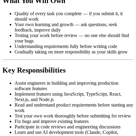
What You Will Own
Quality of every task you complete — if you submit it, it
should work
Your own learning and growth — ask questions, seek
feedback, improve daily
Testing your work before review — no one else should find
your bugs
Understanding requirements fully before writing code
Gradually taking on more responsibility as your skills grow
Key Responsibilities
Assist engineers in building and improving production
software features
Implement features using JavaScript, TypeScript, React,
Next.js, and Node.js
Read and understand product requirements before starting any
work
Test your own work thoroughly before submitting for review
Fix bugs and improve existing features
Participate in code reviews and engineering discussions
Learn and use AI development tools (Claude, Copilot,