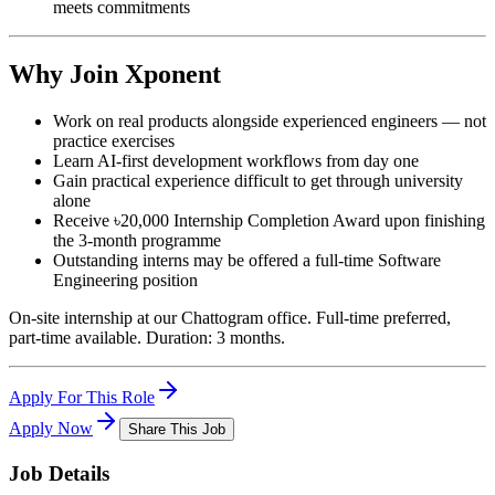
meets commitments
Why Join Xponent
Work on real products alongside experienced engineers — not
practice exercises
Learn AI-first development workflows from day one
Gain practical experience difficult to get through university
alone
Receive ৳20,000 Internship Completion Award upon finishing
the 3-month programme
Outstanding interns may be offered a full-time Software
Engineering position
On-site internship at our Chattogram office. Full-time preferred,
part-time available. Duration: 3 months.
Apply For This Role
Apply Now
Share This Job
Job Details