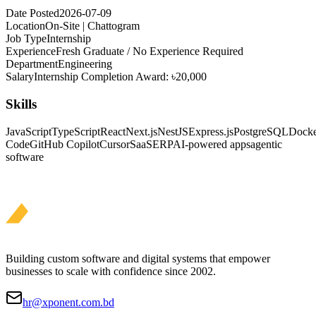
Date Posted
2026-07-09
Location
On-Site | Chattogram
Job Type
Internship
Experience
Fresh Graduate / No Experience Required
Department
Engineering
Salary
Internship Completion Award: ৳20,000
Skills
JavaScript
TypeScript
React
Next.js
NestJS
Express.js
PostgreSQL
Dock
Code
GitHub Copilot
Cursor
SaaS
ERP
AI-powered apps
agentic
software
Building custom software and digital systems that empower
businesses to scale with confidence since 2002.
hr@xponent.com.bd